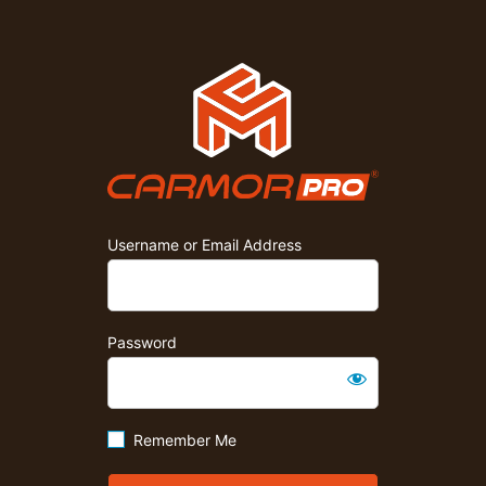
Carmor P
Username or Email Address
Password
Remember Me