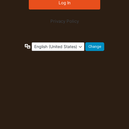
Privacy Policy
Language